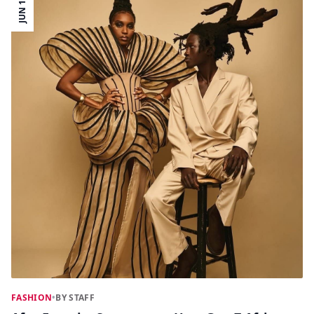
JUN 15
FASHION
•
BY STAFF