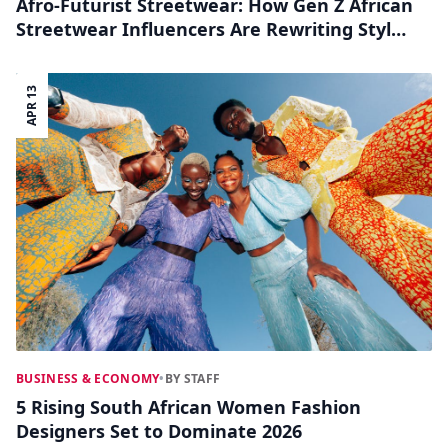
Afro-Futurist Streetwear: How Gen Z African
Streetwear Influencers Are Rewriting Style
on TikTok and Instagram
APR 13
BUSINESS & ECONOMY
•
BY STAFF
5 Rising South African Women Fashion
Designers Set to Dominate 2026