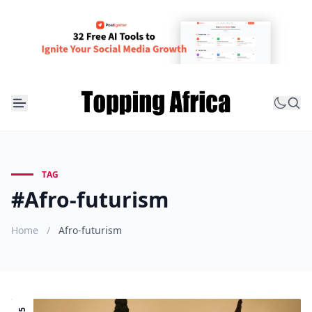
TAG
#Afro-futurism
Home
/
Afro-futurism