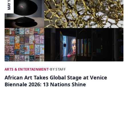
MAY 11
ARTS & ENTERTAINMENT
•
BY STAFF
African Art Takes Global Stage at Venice
Biennale 2026: 13 Nations Shine