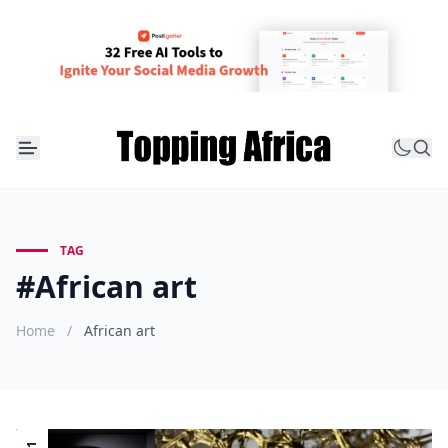
TAG
#African art
Home
/
African art