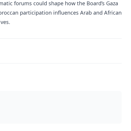
lomatic forums could shape how the Board’s Gaza
occan participation influences Arab and African
ves.