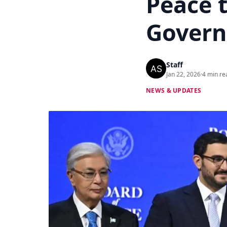
Peace 
Govern
Staff
Jan 22, 2026
·
4 min re
NEWS & UPDATES