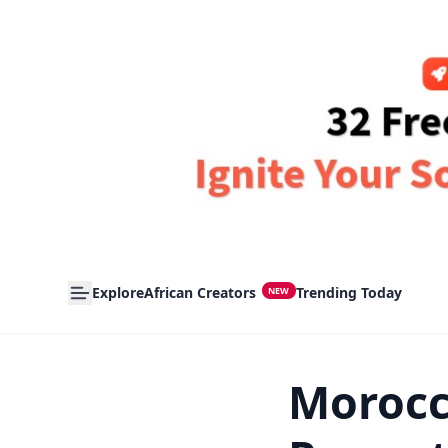
Explore
African Creators
Trending Today
NEW
Morocc