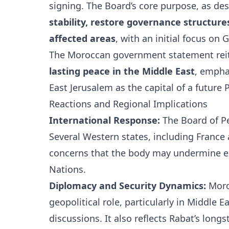
signing. The Board’s core purpose, as desc
stability, restore governance structure
affected areas
, with an initial focus on
The Moroccan government statement reit
lasting peace in the Middle East
, empha
East Jerusalem as the capital of a future P
Reactions and Regional Implications
International Response:
The Board of Pe
Several Western states, including
France
concerns that the body may undermine ex
Nations
.
Diplomacy and Security Dynamics:
Moroc
geopolitical role, particularly in Middle
discussions. It also reflects Rabat’s lo