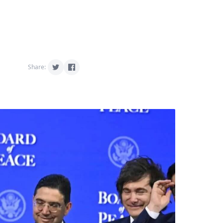
Share: