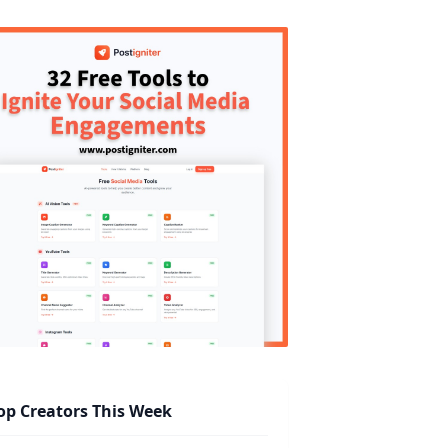
op Creators This Week