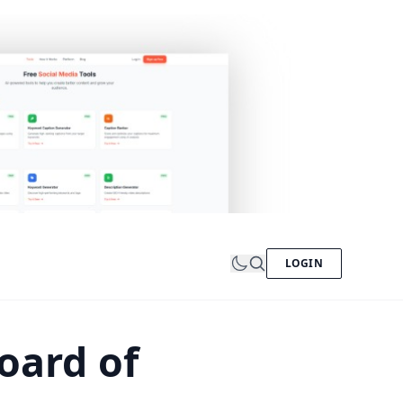
LOGIN
oard of