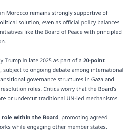
in Morocco remains strongly supportive of
itical solution, even as official policy balances
initiatives like the Board of Peace with principled
on.
by Trump in late 2025 as part of a
20-point
e, subject to ongoing debate among international
transitional governance structures in Gaza and
resolution roles. Critics worry that the Board’s
ate or undercut traditional UN-led mechanisms.
 role within the Board
, promoting agreed
orks while engaging other member states.