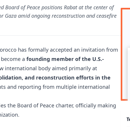
ted Board of Peace positions Rabat at the center of
for Gaza amid ongoing reconstruction and ceasefire
orocco
has formally accepted an invitation from
o become a
founding member of the U.S.-
ew international body aimed primarily at
lidation, and reconstruction efforts in the
ents and reporting from multiple international
es the Board of Peace charter, officially making
ization.
T