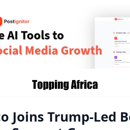
o Joins Trump-Led B