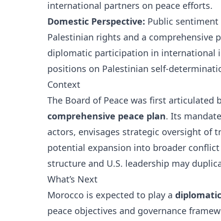
international partners on peace efforts.
Domestic Perspective:
Public sentiment 
Palestinian rights and a comprehensive pol
diplomatic participation in international 
positions on Palestinian self-determinati
Context
The Board of Peace was first articulated 
comprehensive peace plan
. Its mandat
actors, envisages strategic oversight of 
potential expansion into broader conflict 
structure and U.S. leadership may duplic
What’s Next
Morocco is expected to play a
diplomatic
peace objectives and governance framew