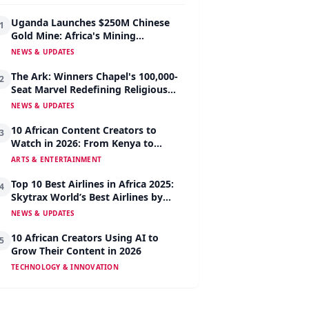
Uganda Launches $250M Chinese
1
Gold Mine: Africa's Mining
Revolution Begins
NEWS & UPDATES
The Ark: Winners Chapel's 100,000-
2
Seat Marvel Redefining Religious
Architecture
NEWS & UPDATES
10 African Content Creators to
3
Watch in 2026: From Kenya to
Nigeria to South Africa
ARTS & ENTERTAINMENT
Top 10 Best Airlines in Africa 2025:
4
Skytrax World’s Best Airlines by
Region
NEWS & UPDATES
10 African Creators Using AI to
5
Grow Their Content in 2026
TECHNOLOGY & INNOVATION