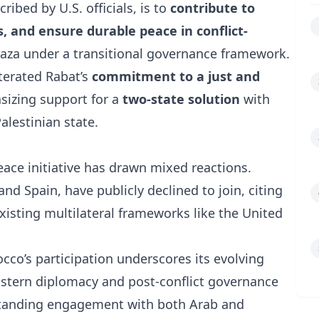
ribed by U.S. officials, is to
contribute to
s, and ensure durable peace in conflict-
 Gaza under a transitional governance framework.
erated Rabat’s
commitment to a just and
sizing support for a
two-state solution
with
alestinian state.
ace initiative has drawn mixed reactions.
and
Spain
, have publicly declined to join, citing
isting multilateral frameworks like the
United
co’s participation underscores its evolving
 Eastern diplomacy and post-conflict governance
ngstanding engagement with both Arab and