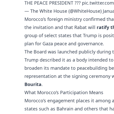
THE PEACE PRESIDENT ?️??
pic.twitter.c
— The White House (@WhiteHouse)
Janua
Morocco’s foreign ministry confirmed th
the invitation and that Rabat will
ratify 
group of select states that Trump is pos
plan for Gaza peace and governance.
The Board was launched publicly during 
Trump described it as a body intended t
broaden its mandate to peacebuilding be
representation at the signing ceremony 
Bourita
.
What Morocco’s Participation Means
Morocco’s engagement places it among 
states such as
Bahrain
and others that ha