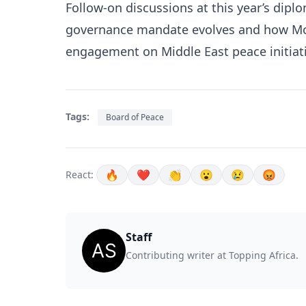
Follow-on discussions at this year’s dip
governance mandate evolves and how Mor
engagement on Middle East peace initiati
Tags:
Board of Peace
🔥
❤️
👏
😮
😢
😡
React:
Staff
Contributing writer at Topping Africa.