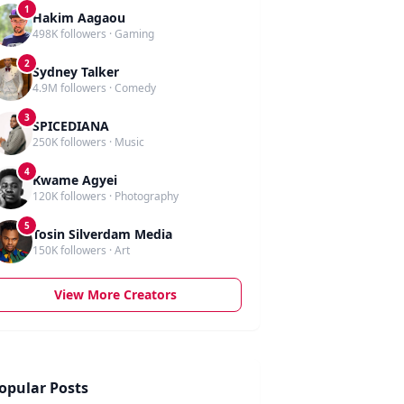
1
Hakim Aagaou
498K followers · Gaming
2
Sydney Talker
4.9M followers · Comedy
3
SPICEDIANA
250K followers · Music
4
Kwame Agyei
120K followers · Photography
5
Tosin Silverdam Media
150K followers · Art
View More Creators
opular Posts