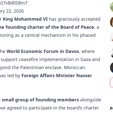
om/J7v8d0S8m7
ry 22, 2026
at
King Mohammed VI
has graciously accepted
the founding charter of the Board of Peace
, a
itioning as a central mechanism in his phased
the
World Economic Forum in Davos
, where
o support ceasefire implementation in Gaza and
yond the Palestinian enclave. Moroccan
was led by
Foreign Affairs Minister Nasser
a
small group of founding members
alongside
ve agreed to participate in the board’s charter
P