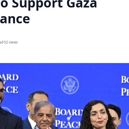
to Support Gaza
ance
ad
·
52 views