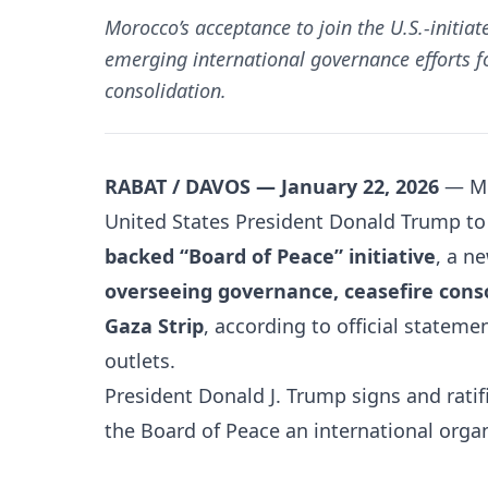
Morocco’s acceptance to join the U.S.-initia
emerging international governance efforts 
consolidation.
RABAT / DAVOS — January 22, 2026
—
M
United States
President Donald Trump t
backed “Board of Peace” initiative
, a n
overseeing governance, ceasefire conso
Gaza Strip
, according to official statem
outlets.
President Donald J. Trump signs and ratifi
the Board of Peace an international organ