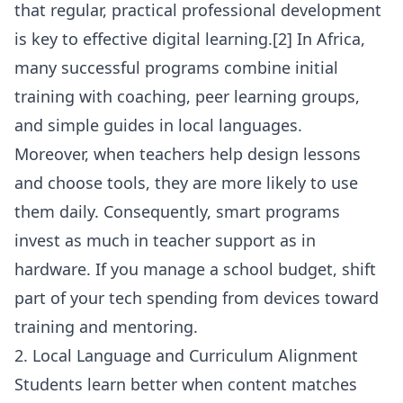
that regular, practical professional development
is key to effective digital learning.[2] In Africa,
many successful programs combine initial
training with coaching, peer learning groups,
and simple guides in local languages.
Moreover, when teachers help design lessons
and choose tools, they are more likely to use
them daily. Consequently, smart programs
invest as much in teacher support as in
hardware. If you manage a school budget, shift
part of your tech spending from devices toward
training and mentoring.
2. Local Language and Curriculum Alignment
Students learn better when content matches