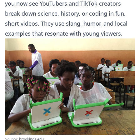
you now see YouTubers and TikTok creators
break down science, history, or coding in fun,
short videos. They use slang, humor, and local
examples that resonate with young viewers.
Source:
brookings.edu