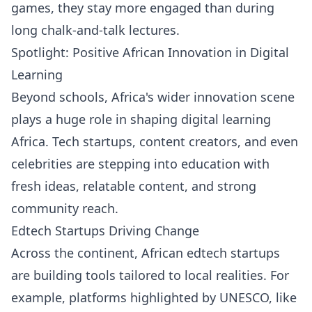
games, they stay more engaged than during
long chalk-and-talk lectures.
Spotlight: Positive African Innovation in Digital
Learning
Beyond schools, Africa's wider innovation scene
plays a huge role in shaping digital learning
Africa. Tech startups, content creators, and even
celebrities are stepping into education with
fresh ideas, relatable content, and strong
community reach.
Edtech Startups Driving Change
Across the continent, African edtech startups
are building tools tailored to local realities. For
example, platforms highlighted by UNESCO, like