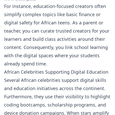
For instance, education-focused creators often
simplify complex topics like basic finance or
digital safety for African teens. As a parent or
teacher, you can curate trusted creators for your
learners and build class activities around their
content. Consequently, you link school learning
with the digital spaces where your students
already spend time.
African Celebrities Supporting Digital Education
Several African celebrities support digital skills
and education initiatives across the continent.
Furthermore, they use their visibility to highlight
coding bootcamps, scholarship programs, and
device donation campaigns. When stars amplify