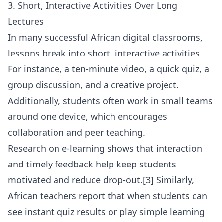
3. Short, Interactive Activities Over Long
Lectures
In many successful African digital classrooms,
lessons break into short, interactive activities.
For instance, a ten-minute video, a quick quiz, a
group discussion, and a creative project.
Additionally, students often work in small teams
around one device, which encourages
collaboration and peer teaching.
Research on e-learning shows that interaction
and timely feedback help keep students
motivated and reduce drop-out.[3] Similarly,
African teachers report that when students can
see instant quiz results or play simple learning