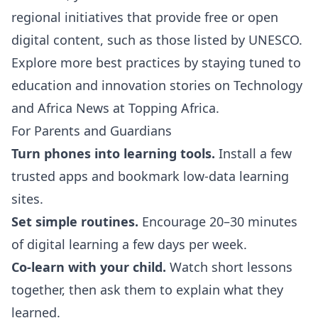
regional initiatives that provide free or open
digital content, such as those listed by
UNESCO
.
Explore more best practices by staying tuned to
education and innovation stories on
Technology
and
Africa News
at Topping Africa.
For Parents and Guardians
Turn phones into learning tools.
Install a few
trusted apps and bookmark low-data learning
sites.
Set simple routines.
Encourage 20–30 minutes
of digital learning a few days per week.
Co-learn with your child.
Watch short lessons
together, then ask them to explain what they
learned.