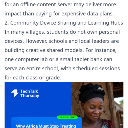
for an offline content server may deliver more
impact than paying for expensive data plans.
2. Community Device Sharing and Learning Hubs
In many villages, students do not own personal
devices. However, schools and local leaders are
building creative shared models. For instance,
one computer lab or a small tablet bank can
serve an entire school, with scheduled sessions
for each class or grade.