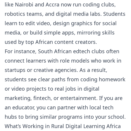
like Nairobi and Accra now run coding clubs,
robotics teams, and digital media labs. Students
learn to edit video, design graphics for social
media, or build simple apps, mirroring skills
used by top African content creators.
For instance, South African edtech clubs often
connect learners with role models who work in
startups or creative agencies. As a result,
students see clear paths from coding homework
or video projects to real jobs in digital
marketing, fintech, or entertainment. If you are
an educator, you can partner with local tech
hubs to bring similar programs into your school.
What’s Working in Rural Digital Learning Africa