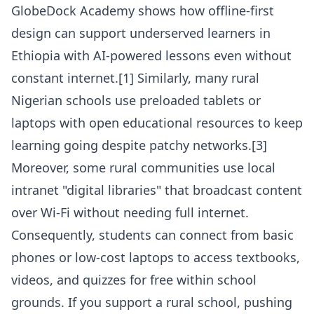
GlobeDock Academy shows how offline-first
design can support underserved learners in
Ethiopia with AI-powered lessons even without
constant internet.[1] Similarly, many rural
Nigerian schools use preloaded tablets or
laptops with open educational resources to keep
learning going despite patchy networks.[3]
Moreover, some rural communities use local
intranet "digital libraries" that broadcast content
over Wi-Fi without needing full internet.
Consequently, students can connect from basic
phones or low-cost laptops to access textbooks,
videos, and quizzes for free within school
grounds. If you support a rural school, pushing