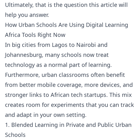
Ultimately, that is the question this article will
help you answer.
How Urban Schools Are Using Digital Learning
Africa Tools Right Now
In big cities from Lagos to Nairobi and
Johannesburg, many schools now treat
technology as a normal part of learning.
Furthermore, urban classrooms often benefit
from better mobile coverage, more devices, and
stronger links to African tech startups. This mix
creates room for experiments that you can track
and adapt in your own setting.
1. Blended Learning in Private and Public Urban
Schools