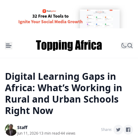
Digital Learning Gaps in
Africa: What’s Working in
Rural and Urban Schools
Right Now
Staff
Share:
Jun 11, 2026
·
13 min read
·
44 views