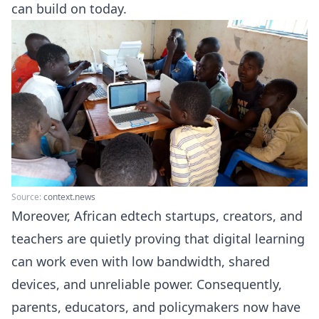
can build on today.
Source:
context.news
Moreover, African edtech startups, creators, and
teachers are quietly proving that digital learning
can work even with low bandwidth, shared
devices, and unreliable power. Consequently,
parents, educators, and policymakers now have