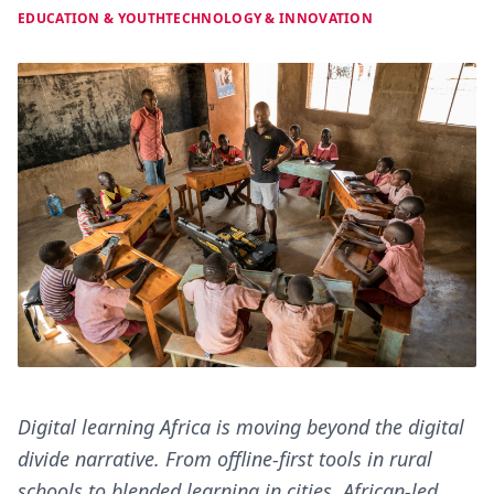
EDUCATION & YOUTH
TECHNOLOGY & INNOVATION
Digital learning Africa is moving beyond the digital
divide narrative. From offline-first tools in rural
schools to blended learning in cities, African-led