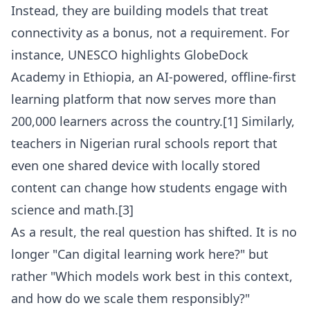
Instead, they are building models that treat
connectivity as a bonus, not a requirement. For
instance, UNESCO highlights GlobeDock
Academy in Ethiopia, an AI-powered, offline-first
learning platform that now serves more than
200,000 learners across the country.[1] Similarly,
teachers in Nigerian rural schools report that
even one shared device with locally stored
content can change how students engage with
science and math.[3]
As a result, the real question has shifted. It is no
longer "Can digital learning work here?" but
rather "Which models work best in this context,
and how do we scale them responsibly?"