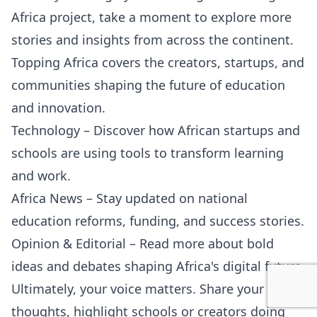
Africa project, take a moment to explore more
stories and insights from across the continent.
Topping Africa covers the creators, startups, and
communities shaping the future of education
and innovation.
Technology
– Discover how African startups and
schools are using tools to transform learning
and work.
Africa News
– Stay updated on national
education reforms, funding, and success stories.
Opinion & Editorial
– Read more about bold
ideas and debates shaping Africa's digital future.
Ultimately, your voice matters. Share your
thoughts, highlight schools or creators doing