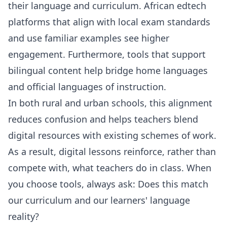
their language and curriculum. African edtech
platforms that align with local exam standards
and use familiar examples see higher
engagement. Furthermore, tools that support
bilingual content help bridge home languages
and official languages of instruction.
In both rural and urban schools, this alignment
reduces confusion and helps teachers blend
digital resources with existing schemes of work.
As a result, digital lessons reinforce, rather than
compete with, what teachers do in class. When
you choose tools, always ask: Does this match
our curriculum and our learners' language
reality?