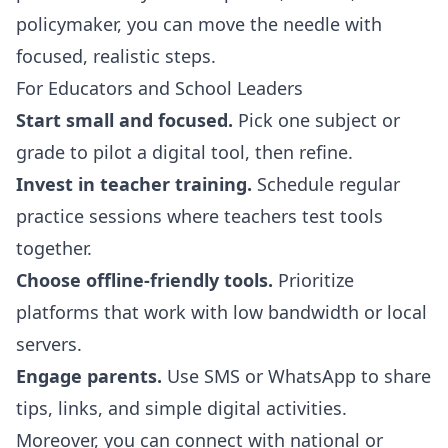
policymaker, you can move the needle with
focused, realistic steps.
For Educators and School Leaders
Start small and focused.
Pick one subject or
grade to pilot a digital tool, then refine.
Invest in teacher training.
Schedule regular
practice sessions where teachers test tools
together.
Choose offline-friendly tools.
Prioritize
platforms that work with low bandwidth or local
servers.
Engage parents.
Use SMS or WhatsApp to share
tips, links, and simple digital activities.
Moreover, you can connect with national or