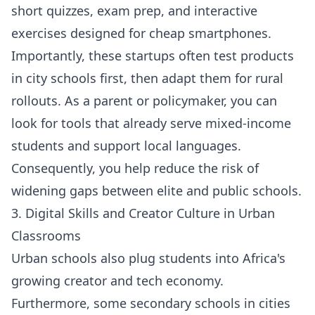
short quizzes, exam prep, and interactive
exercises designed for cheap smartphones.
Importantly, these startups often test products
in city schools first, then adapt them for rural
rollouts. As a parent or policymaker, you can
look for tools that already serve mixed-income
students and support local languages.
Consequently, you help reduce the risk of
widening gaps between elite and public schools.
3. Digital Skills and Creator Culture in Urban
Classrooms
Urban schools also plug students into Africa's
growing creator and tech economy.
Furthermore, some secondary schools in cities