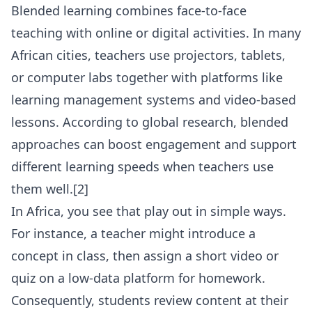
Blended learning combines face-to-face
teaching with online or digital activities. In many
African cities, teachers use projectors, tablets,
or computer labs together with platforms like
learning management systems and video-based
lessons. According to global research, blended
approaches can boost engagement and support
different learning speeds when teachers use
them well.[2]
In Africa, you see that play out in simple ways.
For instance, a teacher might introduce a
concept in class, then assign a short video or
quiz on a low-data platform for homework.
Consequently, students review content at their