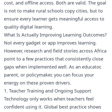
cost, and offline access. Both are valid. The goal
is not to make rural schools copy cities, but to
ensure every learner gets meaningful access to
quality digital learning.
What Is Actually Improving Learning Outcomes?
Not every gadget or app improves learning.
However, research and field stories across Africa
point to a few practices that consistently close
gaps when implemented well. As an educator,
parent, or policymaker, you can focus your
energy on these proven drivers.
1. Teacher Training and Ongoing Support
Technology only works when teachers feel
confident using it. Global best practice shows