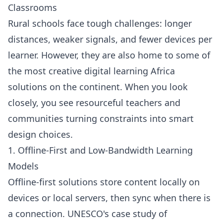
Classrooms
Rural schools face tough challenges: longer
distances, weaker signals, and fewer devices per
learner. However, they are also home to some of
the most creative digital learning Africa
solutions on the continent. When you look
closely, you see resourceful teachers and
communities turning constraints into smart
design choices.
1. Offline-First and Low-Bandwidth Learning
Models
Offline-first solutions store content locally on
devices or local servers, then sync when there is
a connection. UNESCO's case study of