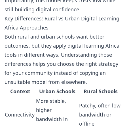
Importantly, this model keeps costs low while
still building digital confidence.
Key Differences: Rural vs Urban Digital Learning
Africa Approaches
Both rural and urban schools want better
outcomes, but they apply digital learning Africa
tools in different ways. Understanding those
differences helps you choose the right strategy
for your community instead of copying an
unsuitable model from elsewhere.
Context
Urban Schools
Rural Schools
More stable,
Patchy, often low
higher
Connectivity
bandwidth or
bandwidth in
offline