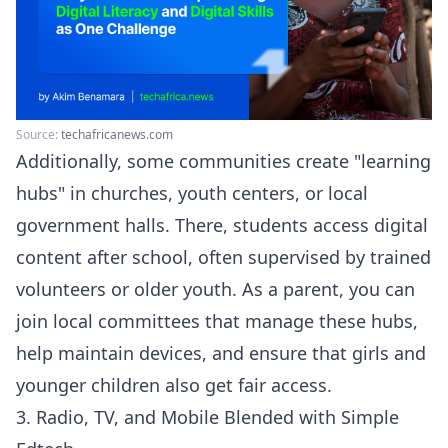
Source:
techafricanews.com
Additionally, some communities create "learning
hubs" in churches, youth centers, or local
government halls. There, students access digital
content after school, often supervised by trained
volunteers or older youth. As a parent, you can
join local committees that manage these hubs,
help maintain devices, and ensure that girls and
younger children also get fair access.
3. Radio, TV, and Mobile Blended with Simple