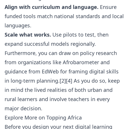
Align with curriculum and language.
Ensure
funded tools match national standards and local
languages.
Scale what works.
Use pilots to test, then
expand successful models regionally.
Furthermore, you can draw on policy research
from organizations like
Afrobarometer
and
guidance from
EdWeb
for framing digital skills
in long-term planning.[2][4] As you do so, keep
in mind the lived realities of both urban and
rural learners and involve teachers in every
major decision.
Explore More on Topping Africa
Before you design your next digital learning