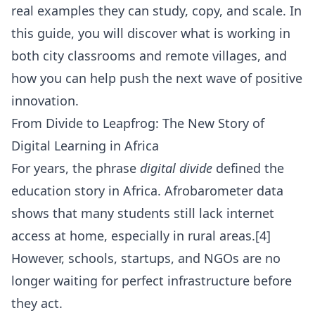
real examples they can study, copy, and scale. In
this guide, you will discover what is working in
both city classrooms and remote villages, and
how you can help push the next wave of positive
innovation.
From Divide to Leapfrog: The New Story of
Digital Learning in Africa
For years, the phrase
digital divide
defined the
education story in Africa. Afrobarometer data
shows that many students still lack internet
access at home, especially in rural areas.[4]
However, schools, startups, and NGOs are no
longer waiting for perfect infrastructure before
they act.