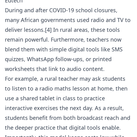
Edtech
During and after COVID-19 school closures,
many African governments used radio and TV to
deliver lessons.[4] In rural areas, these tools
remain powerful. Furthermore, teachers now
blend them with simple digital tools like SMS
quizzes, WhatsApp follow-ups, or printed
worksheets that link to audio content.
For example, a rural teacher may ask students
to listen to a radio maths lesson at home, then
use a shared tablet in class to practice
interactive exercises the next day. As a result,
students benefit from both broadcast reach and
the deeper practice that digital tools enable.