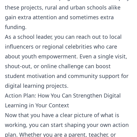
these projects, rural and urban schools alike
gain extra attention and sometimes extra
funding.
As a school leader, you can reach out to local
influencers or regional celebrities who care
about youth empowerment. Even a single visit,
shout-out, or online challenge can boost
student motivation and community support for
digital learning projects.
Action Plan: How You Can Strengthen Digital
Learning in Your Context
Now that you have a clear picture of what is
working, you can start shaping your own action
plan. Whether you are a parent, teacher, or