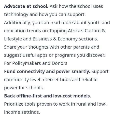
Advocate at school.
Ask how the school uses
technology and how you can support.
Additionally, you can read more about youth and
education trends on Topping Africa's
Culture &
Lifestyle
and
Business & Economy
sections.
Share your thoughts with other parents and
suggest useful apps or programs you discover.
For Policymakers and Donors
Fund connectivity and power smartly.
Support
community-level internet hubs and reliable
power for schools.
Back offline-first and low-cost models.
Prioritize tools proven to work in rural and low-
income settings.