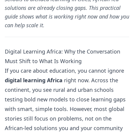
solutions are already closing gaps. This practical
guide shows what is working right now and how you
can help scale it.
Digital Learning Africa: Why the Conversation
Must Shift to What Is Working
If you care about education, you cannot ignore
digital learning Africa
right now. Across the
continent, you see rural and urban schools
testing bold new models to close learning gaps
with smart, simple tools. However, most global
stories still focus on problems, not on the
African-led solutions you and your community