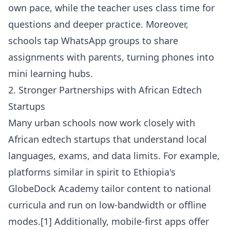
own pace, while the teacher uses class time for
questions and deeper practice. Moreover,
schools tap WhatsApp groups to share
assignments with parents, turning phones into
mini learning hubs.
2. Stronger Partnerships with African Edtech
Startups
Many urban schools now work closely with
African edtech startups that understand local
languages, exams, and data limits. For example,
platforms similar in spirit to Ethiopia's
GlobeDock Academy tailor content to national
curricula and run on low-bandwidth or offline
modes.[1] Additionally, mobile-first apps offer