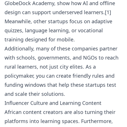
GlobeDock Academy, show how AI and offline
design can support underserved learners.[1]
Meanwhile, other startups focus on adaptive
quizzes, language learning, or vocational
training designed for mobile.
Additionally, many of these companies partner
with schools, governments, and NGOs to reach
rural learners, not just city elites. As a
policymaker, you can create friendly rules and
funding windows that help these startups test
and scale their solutions.
Influencer Culture and Learning Content
African content creators are also turning their
platforms into learning spaces. Furthermore,