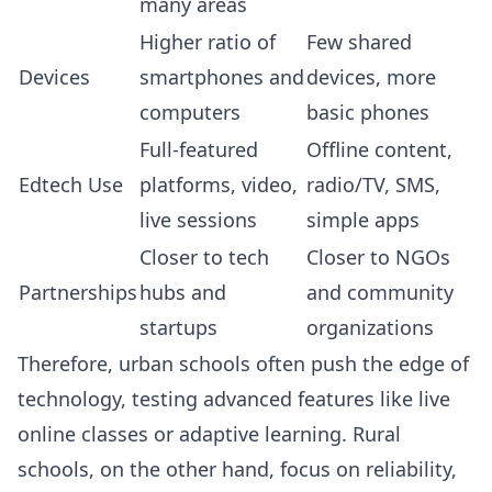
many areas
Higher ratio of
Few shared
Devices
smartphones and
devices, more
computers
basic phones
Full-featured
Offline content,
Edtech Use
platforms, video,
radio/TV, SMS,
live sessions
simple apps
Closer to tech
Closer to NGOs
Partnerships
hubs and
and community
startups
organizations
Therefore, urban schools often push the edge of
technology, testing advanced features like live
online classes or adaptive learning. Rural
schools, on the other hand, focus on reliability,