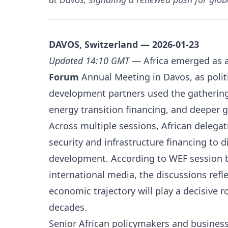
DAVOS, Switzerland — 2026-01-23
Updated 14:10 GMT
— Africa emerged as a 
Forum
Annual Meeting in Davos, as politi
development partners used the gathering
energy transition financing, and deeper 
Across multiple sessions, African delegat
security and infrastructure financing to 
development. According to WEF session b
international media, the discussions refl
economic trajectory will play a decisive 
decades.
Senior African policymakers and business