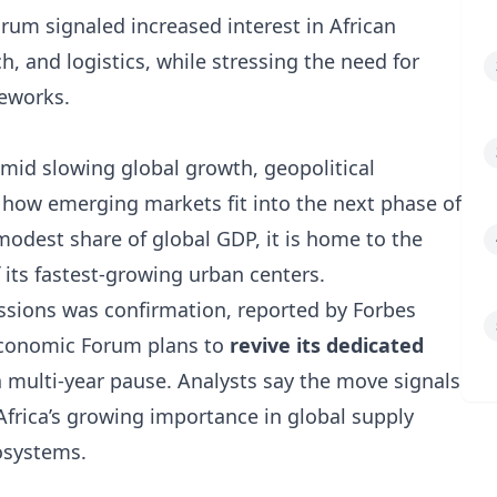
orum signaled increased interest in African
ch, and logistics, while stressing the need for
meworks.
amid slowing global growth, geopolitical
how emerging markets fit into the next phase of
 modest share of global GDP, it is home to the
its fastest-growing urban centers.
sions was confirmation, reported by Forbes
Economic Forum plans to
revive its dedicated
a multi-year pause. Analysts say the move signals
Africa’s growing importance in global supply
cosystems.