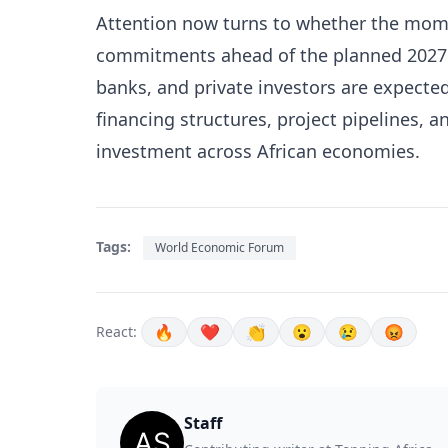
Attention now turns to whether the mom
commitments ahead of the planned 2027
banks, and private investors are expecte
financing structures, project pipelines, 
investment across African economies.
Tags:
World Economic Forum
🔥
❤️
👏
😮
😢
😡
React:
Staff