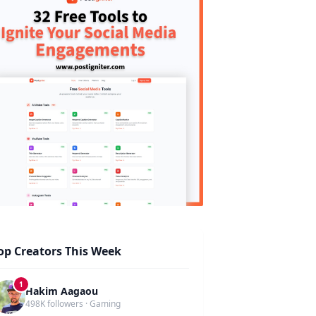
op Creators This Week
1
Hakim Aagaou
498K followers · Gaming