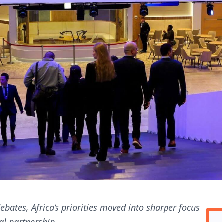
ebates, Africa’s priorities moved into sharper focus
al partnership.