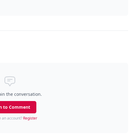
oin the conversation.
n to Comment
e an account?
Register