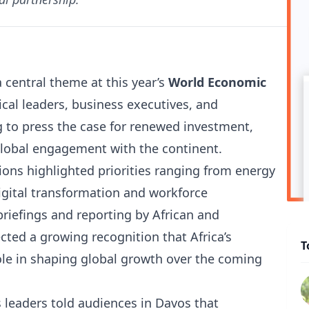
central theme at this year’s
World Economic
cal leaders, business executives, and
 to press the case for renewed investment,
global engagement with the continent.
ions highlighted priorities ranging from energy
digital transformation and workforce
riefings and reporting by African and
ected a growing recognition that Africa’s
T
role in shaping global growth over the coming
 leaders told audiences in Davos that