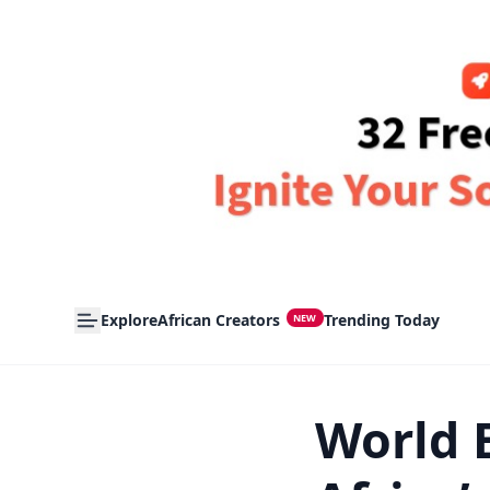
Explore
African Creators
Trending Today
NEW
World 