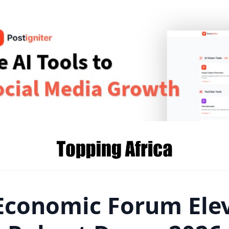
Economic Forum Ele