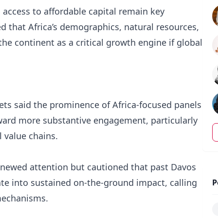
access to affordable capital remain key
d that Africa’s demographics, natural resources,
e continent as a critical growth engine if global
lets said the prominence of Africa-focused panels
oward more substantive engagement, particularly
 value chains.
ewed attention but cautioned that past Davos
te into sustained on-the-ground impact, calling
P
 mechanisms.