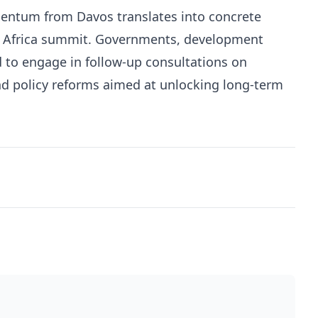
entum from Davos translates into concrete
 Africa summit. Governments, development
d to engage in follow-up consultations on
and policy reforms aimed at unlocking long-term