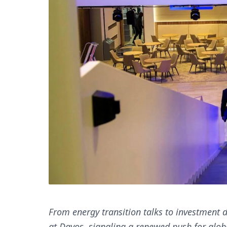
From energy transition talks to investment d
at Davos, signaling a renewed push for glob