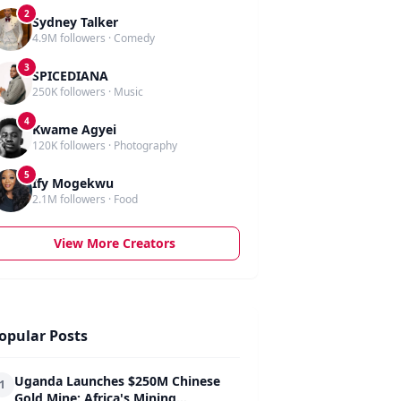
2
Sydney Talker
4.9M followers · Comedy
3
SPICEDIANA
250K followers · Music
4
Kwame Agyei
120K followers · Photography
5
Ify Mogekwu
2.1M followers · Food
View More Creators
opular Posts
Uganda Launches $250M Chinese
1
Gold Mine: Africa's Mining