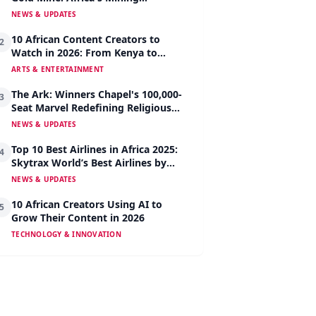
Revolution Begins
NEWS & UPDATES
10 African Content Creators to
2
Watch in 2026: From Kenya to
Nigeria to South Africa
ARTS & ENTERTAINMENT
The Ark: Winners Chapel's 100,000-
3
Seat Marvel Redefining Religious
Architecture
NEWS & UPDATES
Top 10 Best Airlines in Africa 2025:
4
Skytrax World’s Best Airlines by
Region
NEWS & UPDATES
10 African Creators Using AI to
5
Grow Their Content in 2026
TECHNOLOGY & INNOVATION