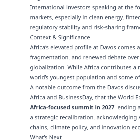
International investors speaking at the f
markets, especially in clean energy, finte
regulatory stability and risk-sharing fra
Context & Significance
Africa’s elevated profile at Davos comes 
fragmentation, and renewed debate over 
globalization. While Africa contributes a
world’s youngest population and some of 
A notable outcome from the Davos discus
Africa and BusinessDay, that the World 
Africa-focused summit in 2027
, ending 
a strategic recalibration, acknowledging 
chains, climate policy, and innovation e
What’s Next