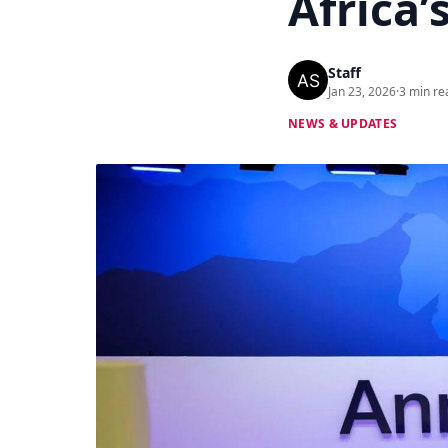
Africa’
Staff
Jan 23, 2026
·
3 min re
NEWS & UPDATES