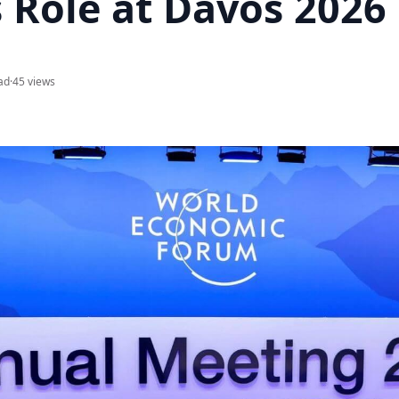
s Role at Davos 2026
ad
·
45 views