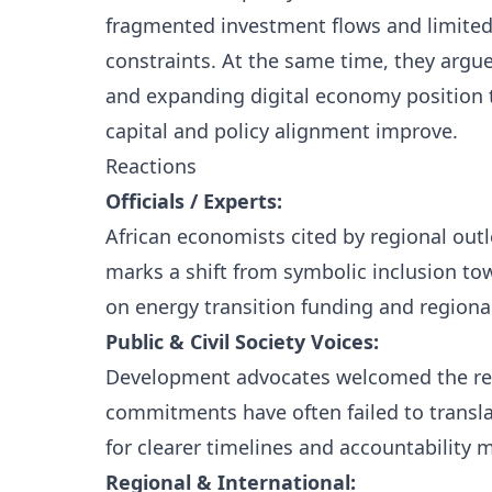
fragmented investment flows and limited 
constraints. At the same time, they argue
and expanding digital economy position th
capital and policy alignment improve.
Reactions
Officials / Experts:
African economists cited by regional out
marks a shift from symbolic inclusion t
on energy transition funding and regional
Public & Civil Society Voices:
Development advocates welcomed the ren
commitments have often failed to transla
for clearer timelines and accountability
Regional & International: