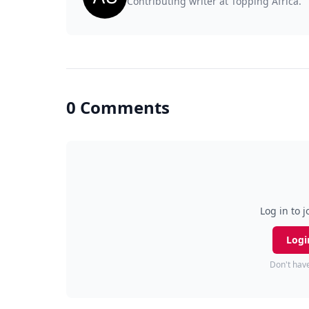
Contributing writer at Topping Africa.
0 Comments
Log in to j
Logi
Don't hav