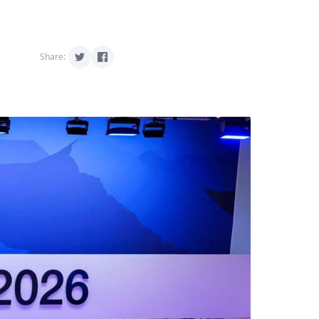
Share: