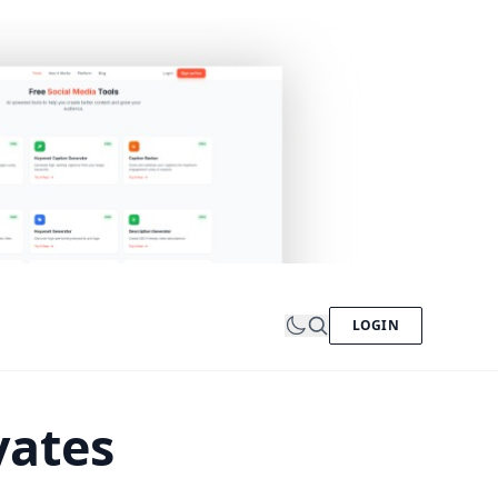
LOGIN
vates