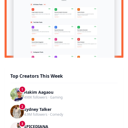
Top Creators This Week
1
Hakim Aagaou
498K followers · Gaming
2
Sydney Talker
4.9M followers · Comedy
3
SPICEDIANA