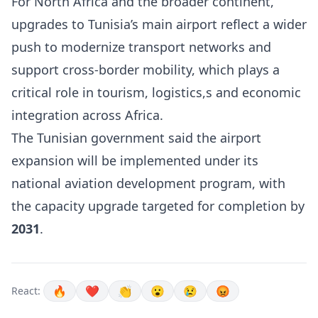
For North Africa and the broader continent,
upgrades to Tunisia’s main airport reflect a wider
push to modernize transport networks and
support cross-border mobility, which plays a
critical role in tourism, logistics,s and economic
integration across Africa.
The Tunisian government said the airport
expansion will be implemented under its
national aviation development program, with
the capacity upgrade targeted for completion by
2031
.
🔥
❤️
👏
😮
😢
😡
React: