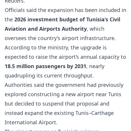
Reuters.
Officials said the expansion has been included in
the
2026 investment budget of Tunisia’s Civil
Aviation and Airports Authority
, which
oversees the country’s airport infrastructure.
According to the ministry, the upgrade is
expected to raise the airport’s annual capacity to
18.5 million passengers by 2031
, nearly
quadrupling its current throughput.
Authorities said the government had previously
explored constructing a new airport near Tunis
but decided to suspend that proposal and
instead expand the existing Tunis–Carthage
International Airport.