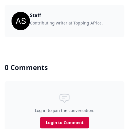
Staff
Contributing writer at Topping Africa.
0 Comments
Log in to join the conversation.
Login to Comment