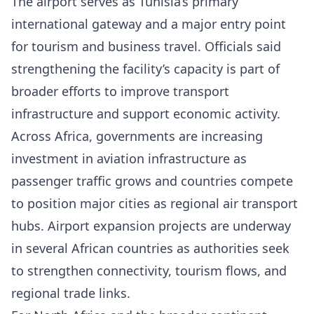
The airport serves as Tunisia’s primary
international gateway and a major entry point
for tourism and business travel. Officials said
strengthening the facility’s capacity is part of
broader efforts to improve transport
infrastructure and support economic activity.
Across Africa, governments are increasing
investment in aviation infrastructure as
passenger traffic grows and countries compete
to position major cities as regional air transport
hubs. Airport expansion projects are underway
in several African countries as authorities seek
to strengthen connectivity, tourism flows, and
regional trade links.