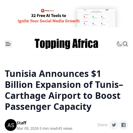
Tunisia Announces $1
Billion Expansion of Tunis–
Carthage Airport to Boost
Passenger Capacity
Staff
Share:
Mar 09, 2026
·
3 min read
·
45 views