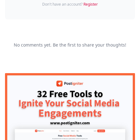
Don't have an account?
Register
No comments yet. Be the first to share your thoughts!