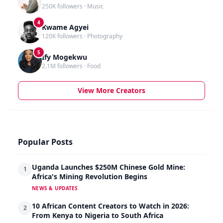
250K followers · Music
4
Kwame Agyei
120K followers · Photography
5
Ify Mogekwu
2.1M followers · Food
View More Creators
Popular Posts
Uganda Launches $250M Chinese Gold Mine:
1
Africa's Mining Revolution Begins
NEWS & UPDATES
10 African Content Creators to Watch in 2026:
2
From Kenya to Nigeria to South Africa