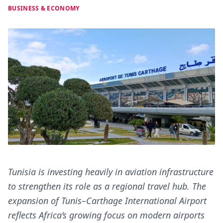
BUSINESS & ECONOMY
Tunisia is investing heavily in aviation infrastructure
to strengthen its role as a regional travel hub. The
expansion of Tunis–Carthage International Airport
reflects Africa’s growing focus on modern airports