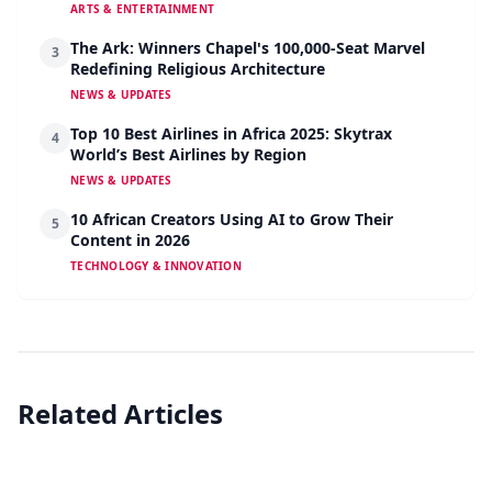
ARTS & ENTERTAINMENT
The Ark: Winners Chapel's 100,000-Seat Marvel
3
Redefining Religious Architecture
NEWS & UPDATES
Top 10 Best Airlines in Africa 2025: Skytrax
4
World’s Best Airlines by Region
NEWS & UPDATES
10 African Creators Using AI to Grow Their
5
Content in 2026
TECHNOLOGY & INNOVATION
Related Articles