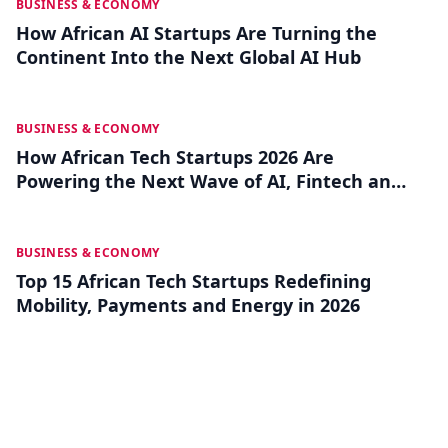
JUL 30
BUSINESS & ECONOMY
How African AI Startups Are Turning the
Continent Into the Next Global AI Hub
JUL 25
BUSINESS & ECONOMY
How African Tech Startups 2026 Are
Powering the Next Wave of AI, Fintech and
Frontier Innovation
JUL 15
BUSINESS & ECONOMY
Top 15 African Tech Startups Redefining
Mobility, Payments and Energy in 2026