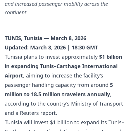
and increased passenger mobility across the
continent.
TUNIS, Tunisia — March 8, 2026
Updated: March 8, 2026 | 18:30 GMT
Tunisia plans to invest approximately
$1 billion
in expanding Tunis–Carthage International
Airport
, aiming to increase the facility’s
passenger handling capacity from around
5
million to 18.5 million travelers annually
,
according to the country’s Ministry of Transport
and a Reuters report.
Tunisia will invest $1 billion to expand its Tunis–