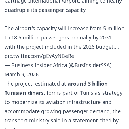
Carthage International Airport, aiming to nearly
quadruple its passenger capacity.
The airport's capacity will increase from 5 million
to 18.5 million passengers annually by 2031,
with the project included in the 2026 budget.…
pic.twitter.com/gEvAyNBeRe
— Business Insider Africa (@BusInsiderSSA)
March 9, 2026
The project, estimated at
around 3 billion
Tunisian dinars
, forms part of Tunisia’s strategy
to modernize its aviation infrastructure and
accommodate growing passenger demand, the
transport ministry said in a statement cited by