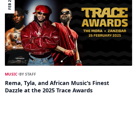
FEB 27
MUSIC
•
BY STAFF
Rema, Tyla, and African Music's Finest
Dazzle at the 2025 Trace Awards