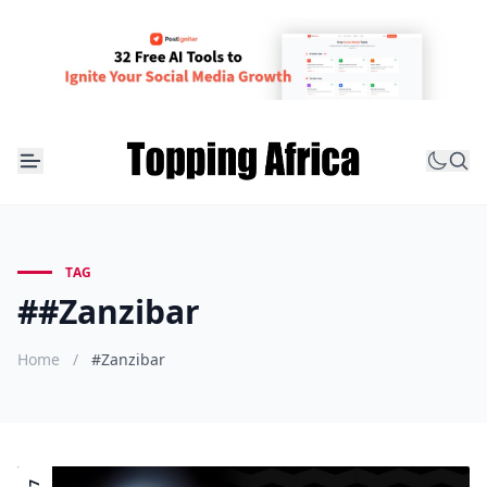
TAG
##Zanzibar
Home
/
#Zanzibar