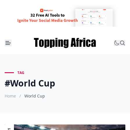
TAG
#World Cup
Home
/
World Cup