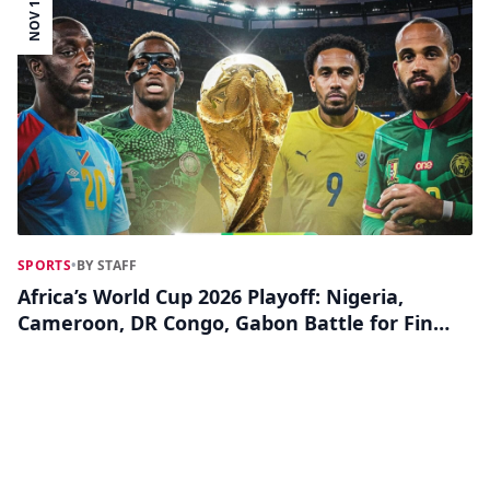
NOV 11
SPORTS
•
BY STAFF
Africa’s World Cup 2026 Playoff: Nigeria,
Cameroon, DR Congo, Gabon Battle for Final
Ticket