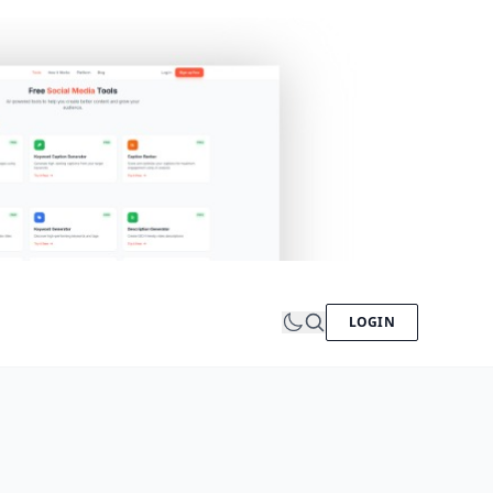
LOGIN