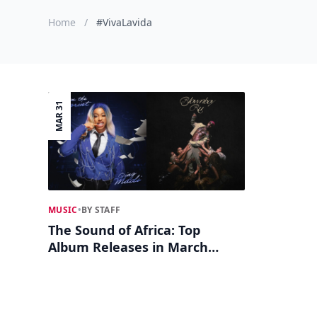
Home
/
#VivaLavida
MAR 31
MUSIC
•
BY STAFF
The Sound of Africa: Top
Album Releases in March
2025