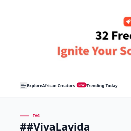
Explore
African Creators
Trending Today
NEW
TAG
##VivaLavida