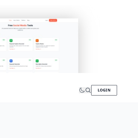
LOGIN