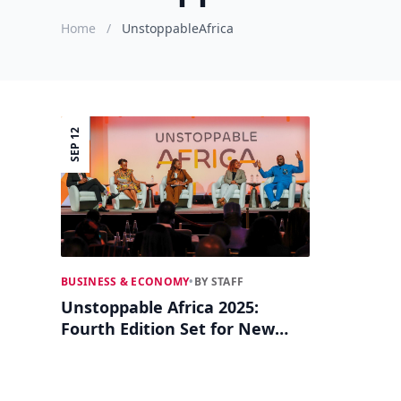
Home
/
UnstoppableAfrica
SEP 12
BUSINESS & ECONOMY
•
BY STAFF
Unstoppable Africa 2025:
Fourth Edition Set for New
York Business Summit