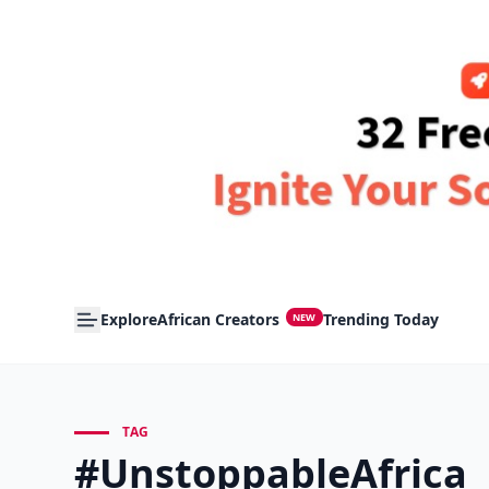
Explore
African Creators
Trending Today
NEW
TAG
#UnstoppableAfrica