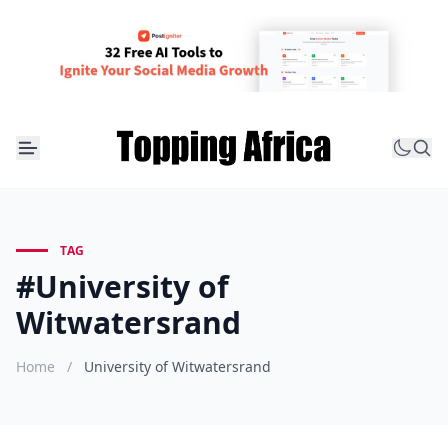
TAG
#University of
Witwatersrand
Home
/
University of Witwatersrand