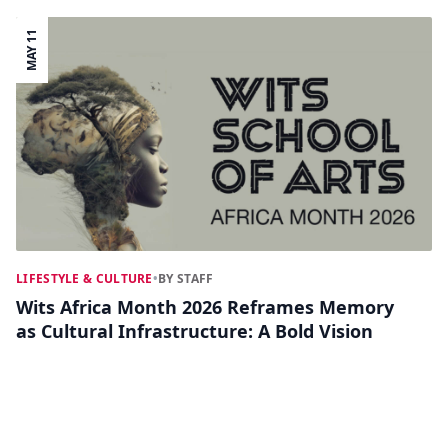
MAY 11
LIFESTYLE & CULTURE
•
BY STAFF
Wits Africa Month 2026 Reframes Memory
as Cultural Infrastructure: A Bold Vision