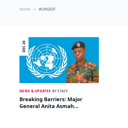
Home
/
#UNDOF
DEC 20
NEWS & UPDATES
•
BY STAFF
Breaking Barriers: Major
General Anita Asmah
Becomes UN's First African
Woman Force Commander