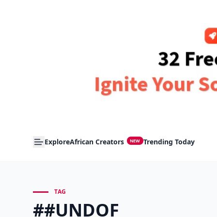
Explore
African Creators
Trending Today
NEW
TAG
##UNDOF