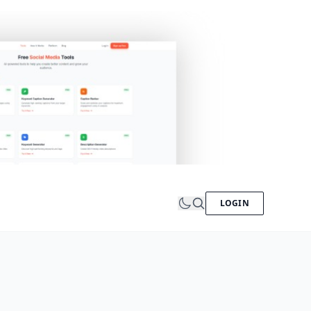
LOGIN