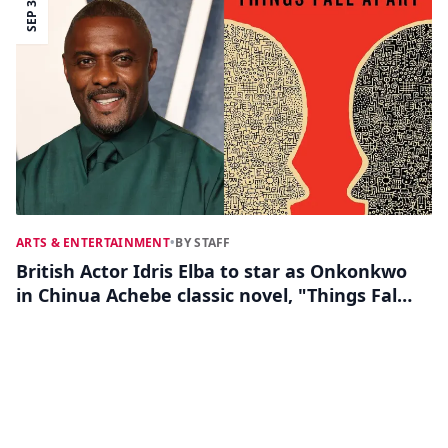
SEP 30
ARTS & ENTERTAINMENT
•
BY STAFF
British Actor Idris Elba to star as Onkonkwo
in Chinua Achebe classic novel, "Things Fall
Apart"