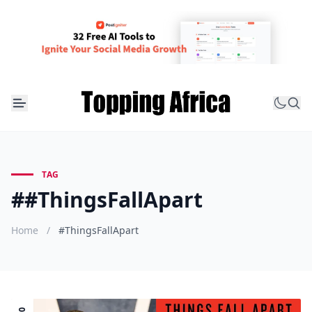
TAG
##ThingsFallApart
Home
/
#ThingsFallApart