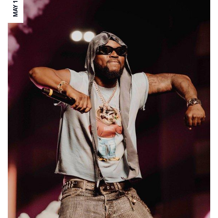
MAY 12