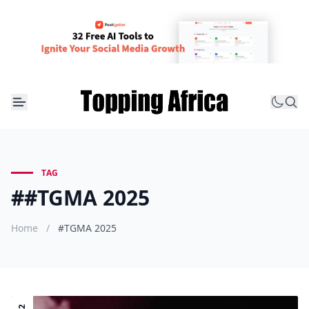
TAG
##TGMA 2025
Home
/
#TGMA 2025