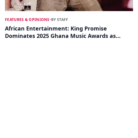
FEATURES & OPINIONS
•
BY STAFF
African Entertainment: King Promise
Dominates 2025 Ghana Music Awards as
Major Winners Emerge