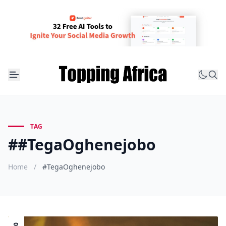
TAG
##TegaOghenejobo
Home
/
#TegaOghenejobo