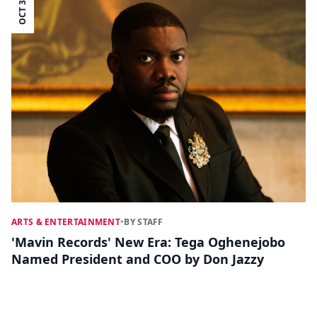
OCT 30
ARTS & ENTERTAINMENT
•
BY STAFF
'Mavin Records' New Era: Tega Oghenejobo
Named President and COO by Don Jazzy