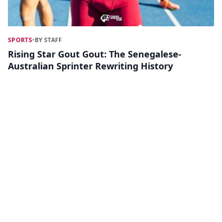
SPORTS
•
BY STAFF
Rising Star Gout Gout: The Senegalese-
Australian Sprinter Rewriting History