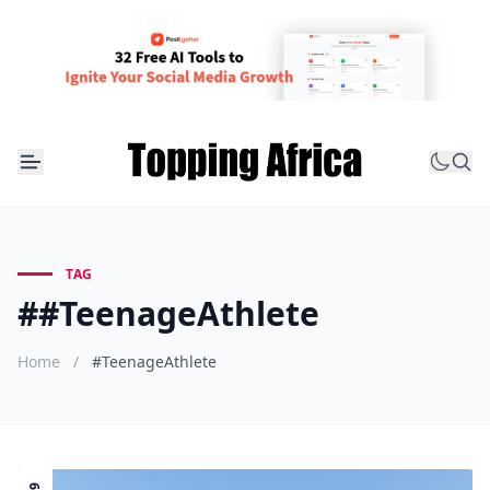
TAG
##TeenageAthlete
Home
/
#TeenageAthlete