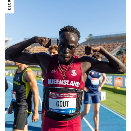
DEC 09