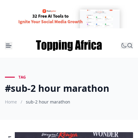
TAG
#sub-2 hour marathon
Home
/
sub-2 hour marathon