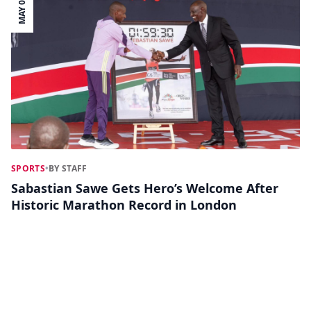
MAY 01
SPORTS
•
BY STAFF
Sabastian Sawe Gets Hero’s Welcome After
Historic Marathon Record in London