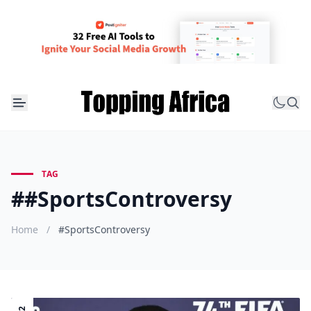
TAG
##SportsControversy
Home
/
#SportsControversy