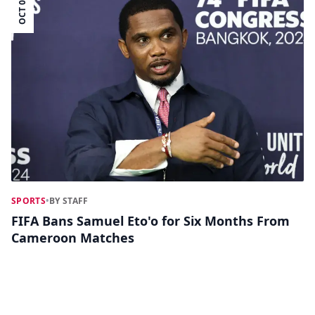
OCT 02
SPORTS
•
BY STAFF
FIFA Bans Samuel Eto'o for Six Months From
Cameroon Matches