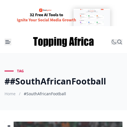
TAG
##SouthAfricanFootball
Home
/
#SouthAfricanFootball