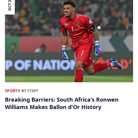
OCT 28
SPORTS
•
BY STAFF
Breaking Barriers: South Africa's Ronwen
Williams Makes Ballon d'Or History