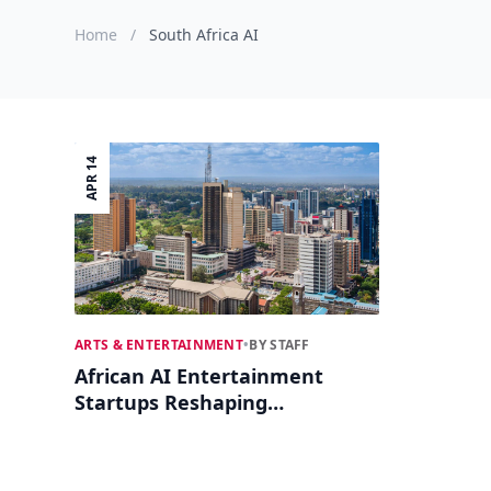
Home
/
South Africa AI
APR 14
ARTS & ENTERTAINMENT
•
BY STAFF
African AI Entertainment
Startups Reshaping
Creativity in 2026