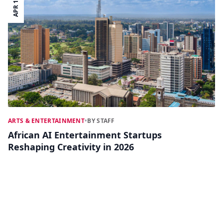
APR 14
ARTS & ENTERTAINMENT
•
BY STAFF
African AI Entertainment Startups
Reshaping Creativity in 2026