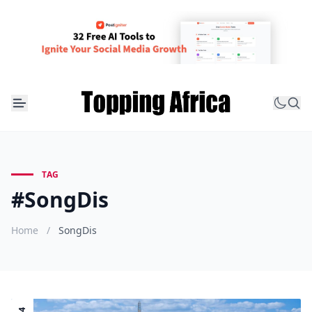
TAG
#SongDis
Home
/
SongDis