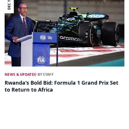
DEC 16
NEWS & UPDATES
•
BY STAFF
Rwanda's Bold Bid: Formula 1 Grand Prix Set
to Return to Africa