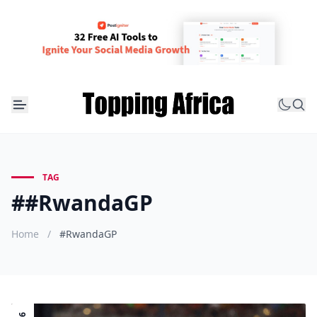
TAG
##RwandaGP
Home
/
#RwandaGP