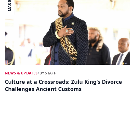
MAR 03
NEWS & UPDATES
•
BY STAFF
Culture at a Crossroads: Zulu King's Divorce
Challenges Ancient Customs