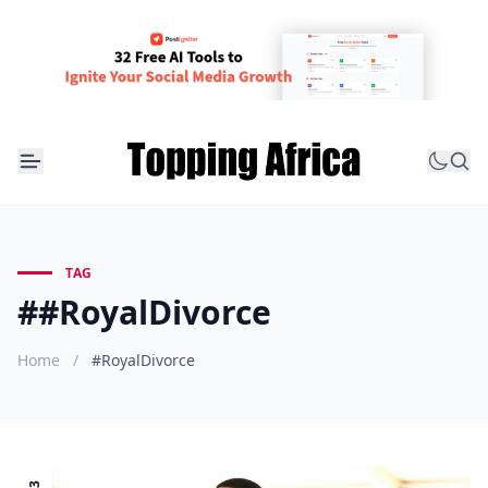
TAG
##RoyalDivorce
Home
/
#RoyalDivorce