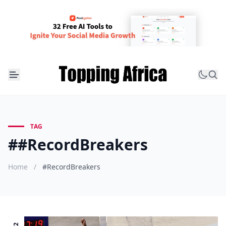
TAG
##RecordBreakers
Home
/
#RecordBreakers