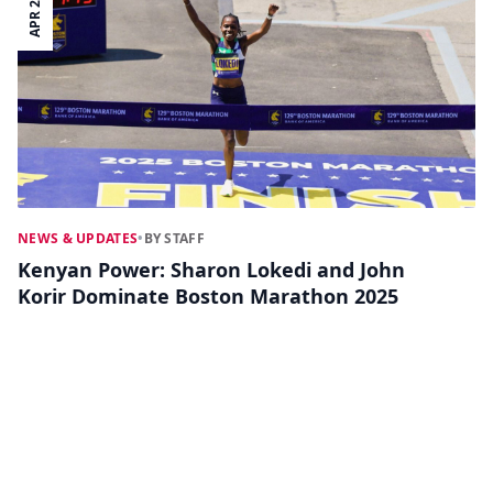
APR 22
NEWS & UPDATES
•
BY STAFF
Kenyan Power: Sharon Lokedi and John
Korir Dominate Boston Marathon 2025