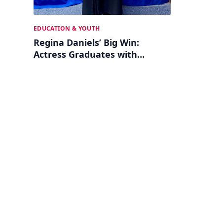
EDUCATION & YOUTH
Regina Daniels’ Big Win:
Actress Graduates with
Psychology Degree!