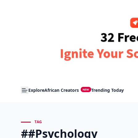
Explore
African Creators
Trending Today
NEW
TAG
##Psychology