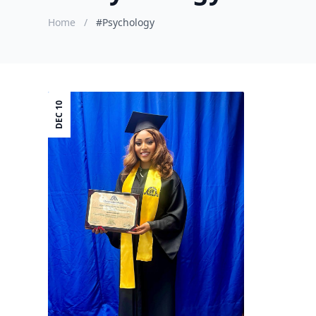
Home
/
#Psychology
DEC 10