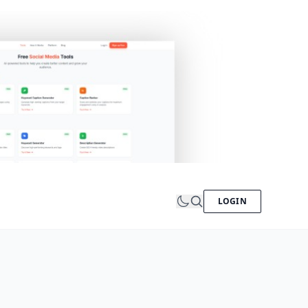
LOGIN