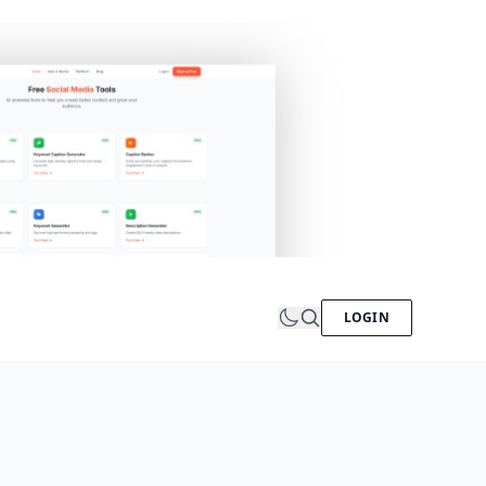
LOGIN