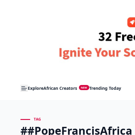
Explore
African Creators
Trending Today
NEW
TAG
##PopeFrancisAfrica