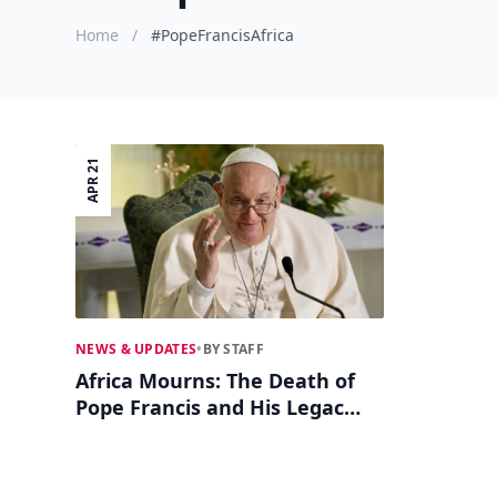
Home
/
#PopeFrancisAfrica
APR 21
NEWS & UPDATES
•
BY STAFF
Africa Mourns: The Death of
Pope Francis and His Legacy
on the Continent