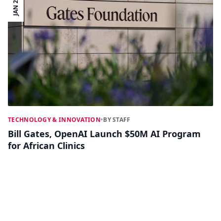
JAN 23
TECHNOLOGY & INNOVATION
•
BY STAFF
Bill Gates, OpenAI Launch $50M AI Program
for African Clinics