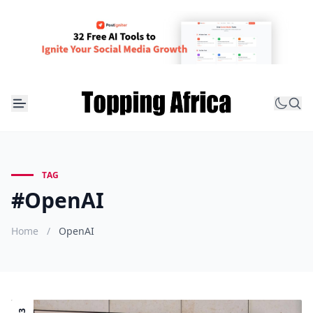
TAG
#OpenAI
Home
/
OpenAI