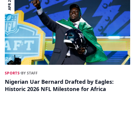
APR 28
SPORTS
•
BY STAFF
Nigerian Uar Bernard Drafted by Eagles:
Historic 2026 NFL Milestone for Africa