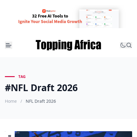
TAG
#NFL Draft 2026
Home
/
NFL Draft 2026