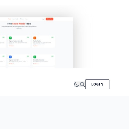
LOGIN