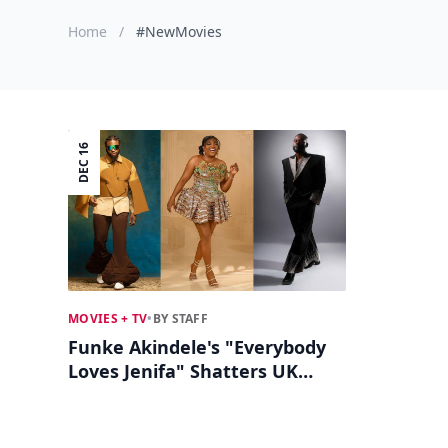
Home
/
#NewMovies
DEC 16
MOVIES + TV
•
BY STAFF
Funke Akindele's "Everybody
Loves Jenifa" Shatters UK
Box Office Records!