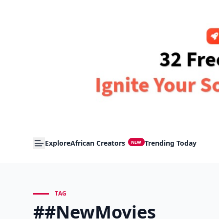
Explore
African Creators
Trending Today
NEW
TAG
##NewMovies