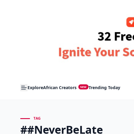
Explore
African Creators
Trending Today
NEW
TAG
##NeverBeLate