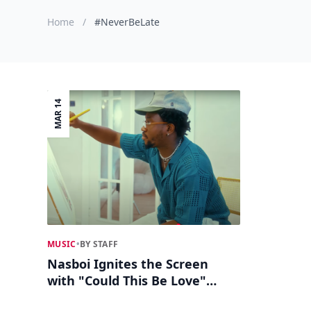
Home
/
#NeverBeLate
MAR 14
MUSIC
•
BY STAFF
Nasboi Ignites the Screen
with "Could This Be Love"
Visuals