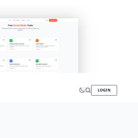
LOGIN