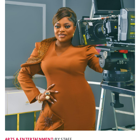
ARTS & ENTERTAINMENT
•
BY STAFF