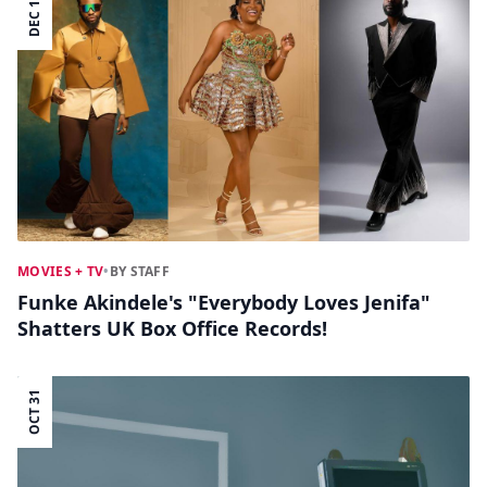
DEC 16
MOVIES + TV
•
BY STAFF
Funke Akindele's "Everybody Loves Jenifa"
Shatters UK Box Office Records!
OCT 31