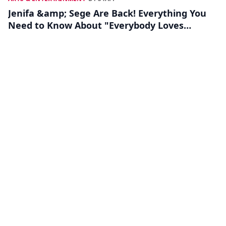
Jenifa &amp; Sege Are Back! Everything You
Need to Know About "Everybody Loves
Jenifa"