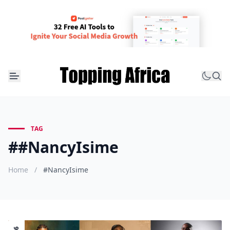
TAG
##NancyIsime
Home
/
#NancyIsime