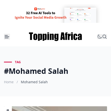
TAG
#Mohamed Salah
Home
/
Mohamed Salah