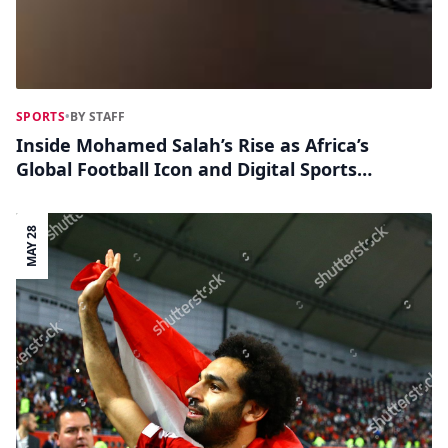
SPORTS
•
BY STAFF
Inside Mohamed Salah’s Rise as Africa’s
Global Football Icon and Digital Sports
Influencer
MAY 28