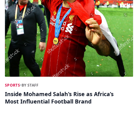
SPORTS
•
BY STAFF
Inside Mohamed Salah’s Rise as Africa’s
Most Influential Football Brand