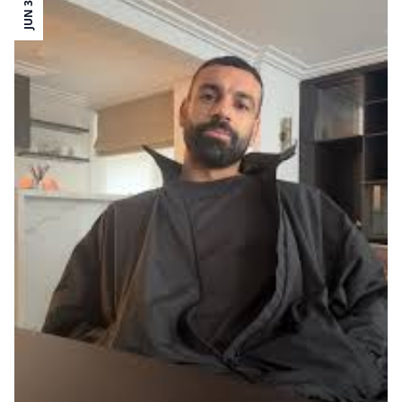
JUN 30