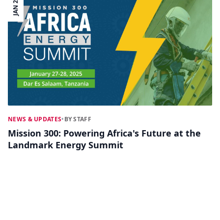
JAN 25
NEWS & UPDATES
•
BY STAFF
Mission 300: Powering Africa's Future at the
Landmark Energy Summit