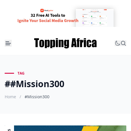
TAG
##Mission300
Home
/
#Mission300