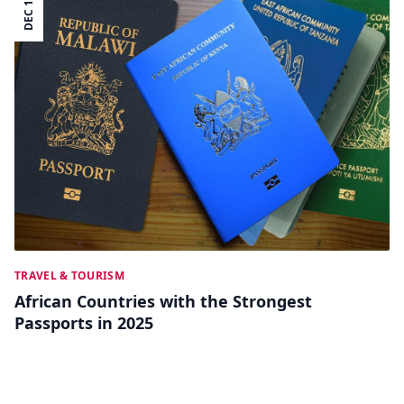
DEC 12
TRAVEL & TOURISM
African Countries with the Strongest
Passports in 2025