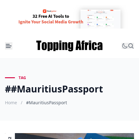
TAG
##MauritiusPassport
Home
/
#MauritiusPassport