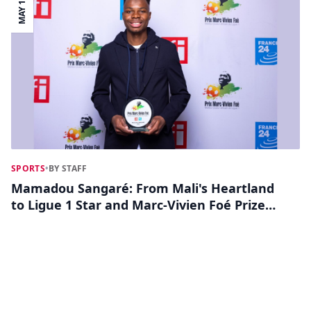
MAY 13
SPORTS
•
BY STAFF
Mamadou Sangaré: From Mali's Heartland
to Ligue 1 Star and Marc-Vivien Foé Prize
Contender