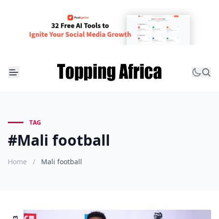
TAG
#Mali football
Home
/
Mali football