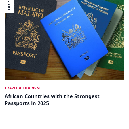
DEC 12
TRAVEL & TOURISM
African Countries with the Strongest
Passports in 2025