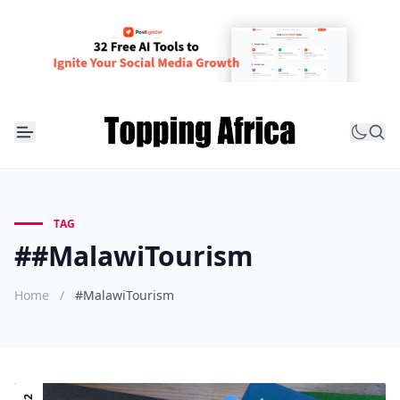
TAG
##MalawiTourism
Home
/
#MalawiTourism