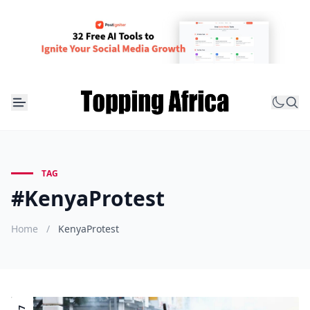
TAG
#KenyaProtest
Home
/
KenyaProtest