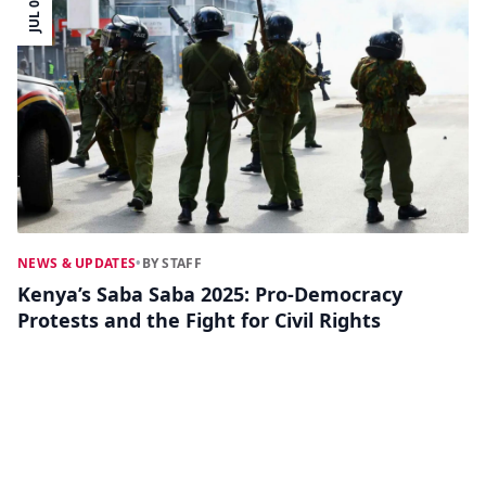
JUL 07
NEWS & UPDATES
•
BY STAFF
Kenya’s Saba Saba 2025: Pro-Democracy
Protests and the Fight for Civil Rights