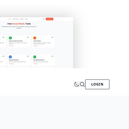
LOGIN