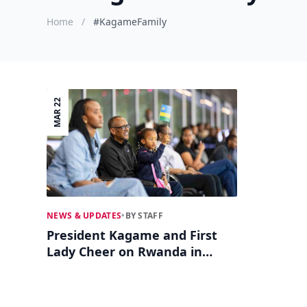
Home
/
#KagameFamily
MAR 22
NEWS & UPDATES
•
BY STAFF
President Kagame and First
Lady Cheer on Rwanda in
Thrilling World Cup Qualifier