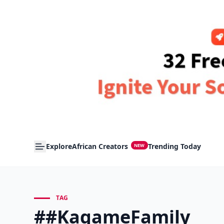
Explore
African Creators
Trending Today
NEW
TAG
##KagameFamily