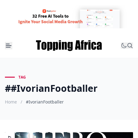
TAG
##IvorianFootballer
Home
/
#IvorianFootballer