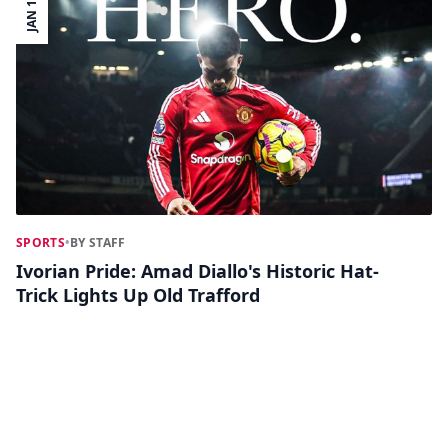
JAN 17
SPORTS
•
BY STAFF
Ivorian Pride: Amad Diallo's Historic Hat-
Trick Lights Up Old Trafford