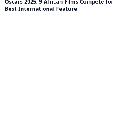
Oscars 2025: 9 African Films Compete for
Best International Feature