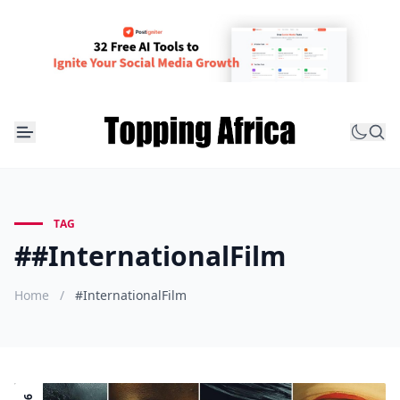
TAG
##InternationalFilm
Home
/
#InternationalFilm