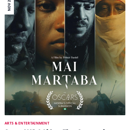
NOV 26
ARTS & ENTERTAINMENT