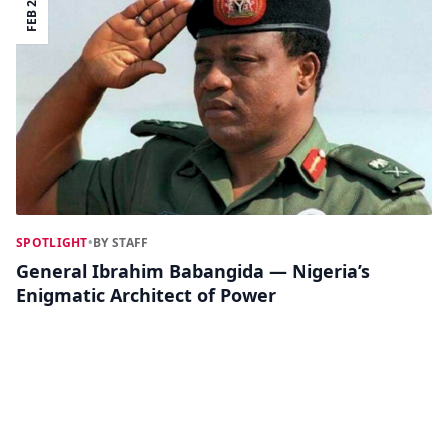
FEB 25
SPOTLIGHT
•
BY STAFF
General Ibrahim Babangida — Nigeria’s
Enigmatic Architect of Power