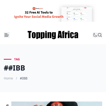
TAG
##IBB
Home
/
#IBB