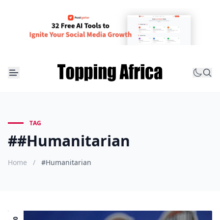
TAG
##Humanitarian
Home
/
#Humanitarian