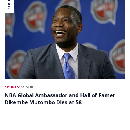
SEP 30
SPORTS
•
BY STAFF
NBA Global Ambassador and Hall of Famer
Dikembe Mutombo Dies at 58