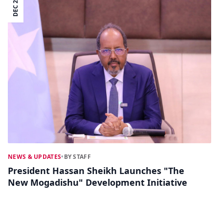
DEC 20
NEWS & UPDATES
•
BY STAFF
President Hassan Sheikh Launches "The
New Mogadishu" Development Initiative