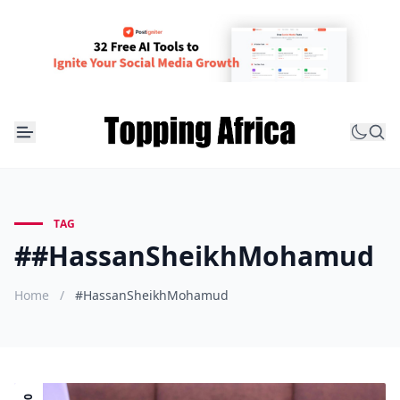
TAG
##HassanSheikhMohamud
Home
/
#HassanSheikhMohamud