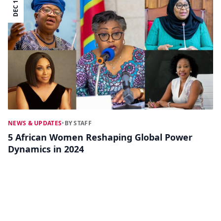
DEC 19
NEWS & UPDATES
•
BY STAFF
5 African Women Reshaping Global Power
Dynamics in 2024