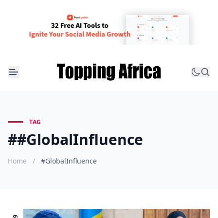
TAG
##GlobalInfluence
Home
/
#GlobalInfluence