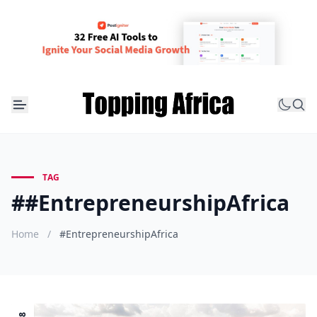
TAG
##EntrepreneurshipAfrica
Home
/
#EntrepreneurshipAfrica