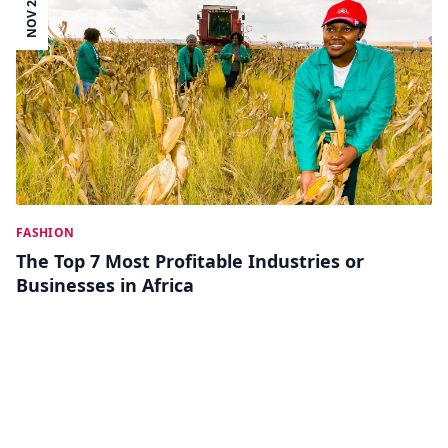
NOV 28
FASHION
The Top 7 Most Profitable Industries or
Businesses in Africa