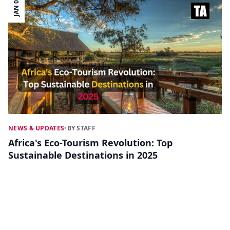
JAN 02
NEWS & UPDATES
•
BY STAFF
Africa's Eco-Tourism Revolution: Top
Sustainable Destinations in 2025