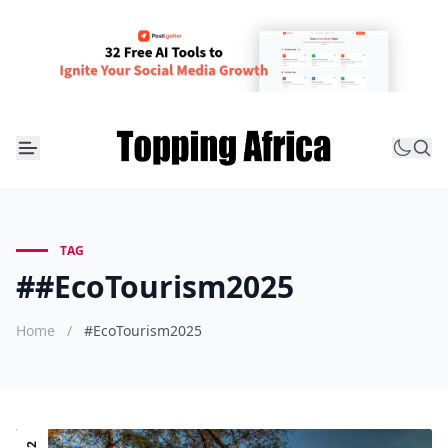
TAG
##EcoTourism2025
Home
/
#EcoTourism2025