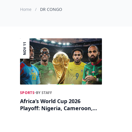
Home
/
DR CONGO
NOV 11
SPORTS
•
BY STAFF
Africa’s World Cup 2026
Playoff: Nigeria, Cameroon,
DR Congo, Gabon Battle for
Final Ticket