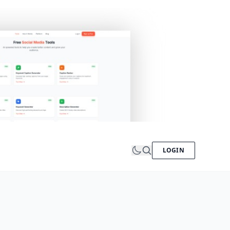
LOGIN