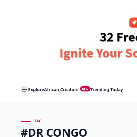
Explore
African Creators
Trending Today
NEW
TAG
#DR CONGO