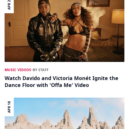
APR 24
MUSIC VIDEOS
•
BY STAFF
Watch Davido and Victoria Monét Ignite the
Dance Floor with 'Offa Me' Video
APR 18