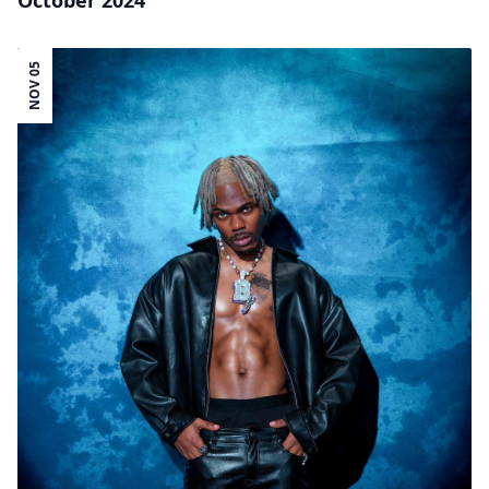
October 2024
NOV 05