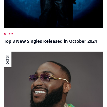
MUSIC
Top 8 New Singles Released in October 2024
OCT 31