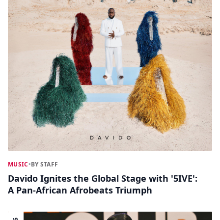
MUSIC
•
BY STAFF
Davido Ignites the Global Stage with '5IVE':
A Pan-African Afrobeats Triumph