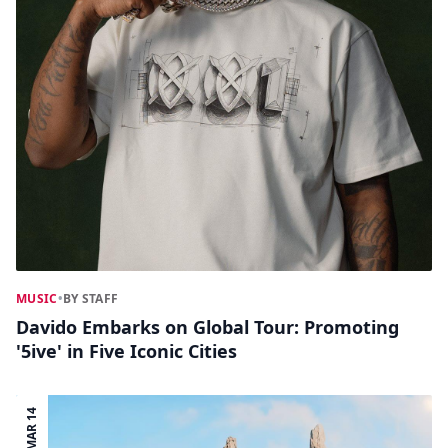
MUSIC
•
BY STAFF
Davido Embarks on Global Tour: Promoting
'5ive' in Five Iconic Cities
MAR 14