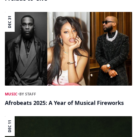
DEC 31
MUSIC
•
BY STAFF
Afrobeats 2025: A Year of Musical Fireworks
DEC 11