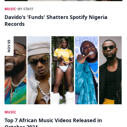
MUSIC
•
BY STAFF
Davido's 'Funds' Shatters Spotify Nigeria
Records
NOV 05
MUSIC
Top 7 African Music Videos Released in