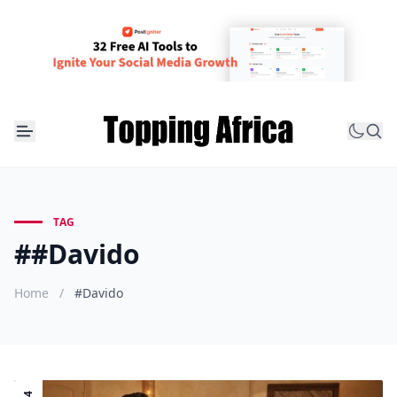
TAG
##Davido
Home
/
#Davido