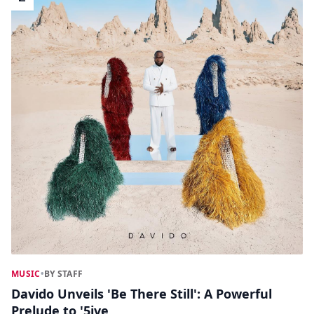
MUSIC
•
BY STAFF
Davido Unveils 'Be There Still': A Powerful
Prelude to '5ive