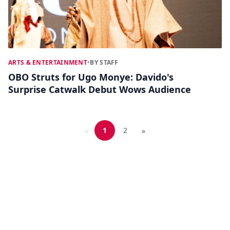
ARTS & ENTERTAINMENT
•
BY STAFF
OBO Struts for Ugo Monye: Davido's
Surprise Catwalk Debut Wows Audience
1
2
«
»