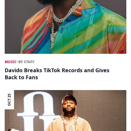
MUSIC
•
BY STAFF
Davido Breaks TikTok Records and Gives
Back to Fans
OCT 25