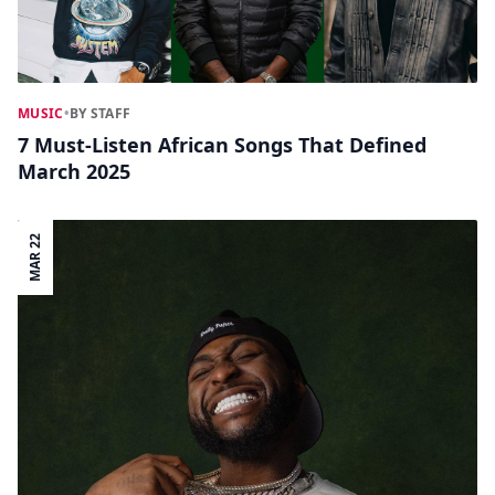
MUSIC
•
BY STAFF
7 Must-Listen African Songs That Defined
March 2025
MAR 22