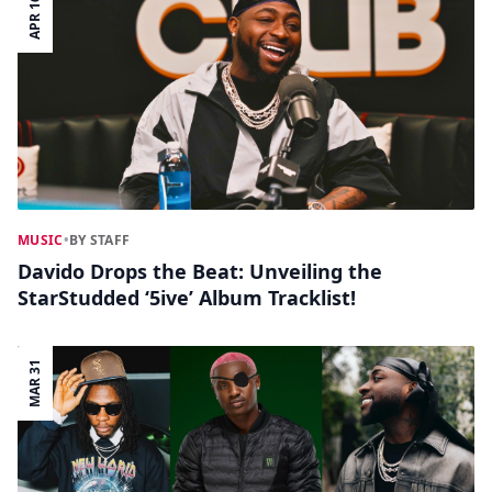
APR 16
MUSIC
•
BY STAFF
Davido Drops the Beat: Unveiling the
StarStudded ‘5ive’ Album Tracklist!
MAR 31