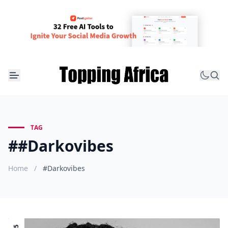
TAG
##Darkovibes
Home
/
#Darkovibes