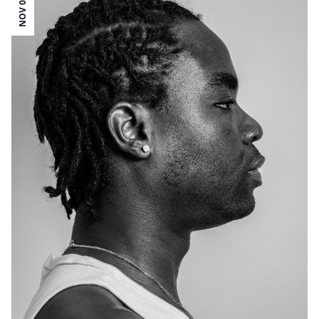
NOV 05