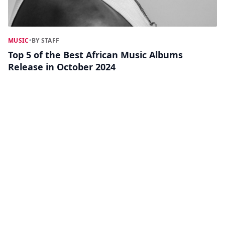
MUSIC
•
BY STAFF
Top 5 of the Best African Music Albums
Release in October 2024