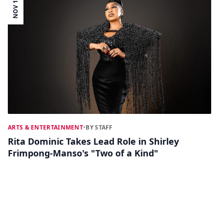
NOV 14
ARTS & ENTERTAINMENT
•
BY STAFF
Rita Dominic Takes Lead Role in Shirley
Frimpong-Manso's "Two of a Kind"